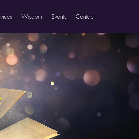
vices
Wisdom
Events
Contact
s