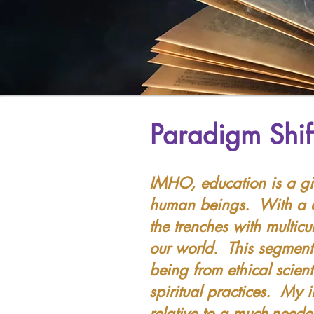
Paradigm Shif
IMHO, education is a gi
human beings. With a de
the trenches with multic
our world. This segment
being from ethical scien
spiritual practices. My 
relative to a much-need