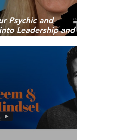
ur Psychic and
s into Leadership and