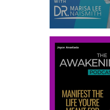
Let Your Inner Vo
Joyce Anastasia