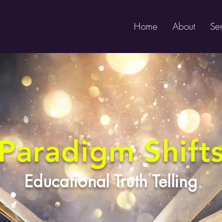
Home
About
Ser
Paradigm Shift
Educational Truth Telling