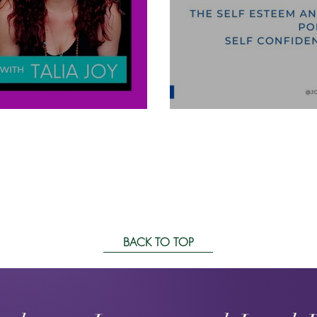
Self Confidenc
BACK TO TOP