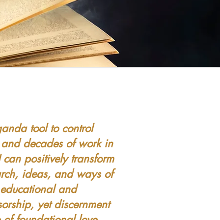
g
anda tool to control
 and decades of work in
 can positively transform
arch, ideas, and ways of
s educational and
sorship, yet discernment
of foundational love