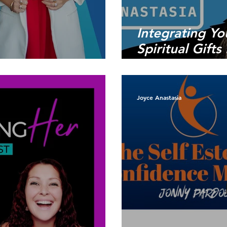
Integrating Yo
Spiritual Gift
ice be Your Guide
Business
Joyce Anastasia