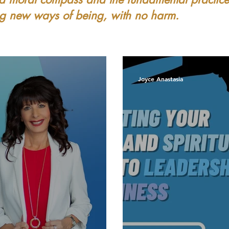
ing new ways of being, with no harm.
Joyce Anastasia