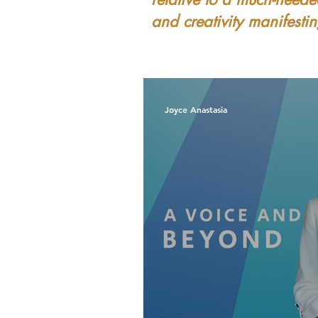
and creativity manifest
Joyce Anastasia