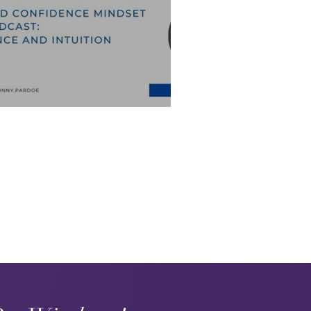
e and Intuition