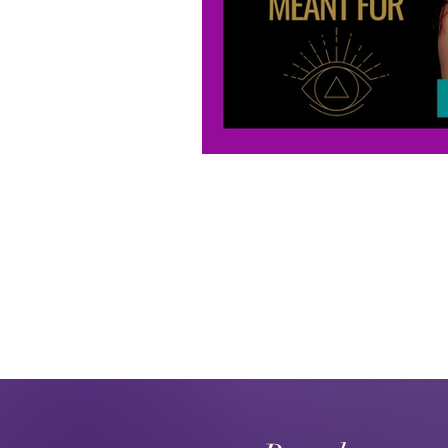
Karmic Debt