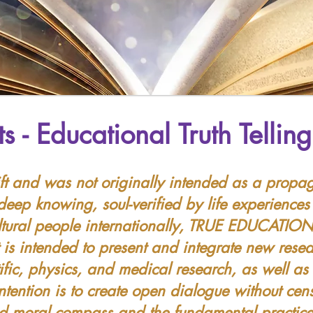
ts -
Educational Truth Tellin
ft and was not originally intended as a propag
ep knowing, soul-verified by life experiences
ultural people internationally, TRUE EDUCATION
 is intended to present and integrate new rese
tific, physics, and medical research, as well a
intention is to create open dialogue without cen
ed moral compass and the fundamental practice 