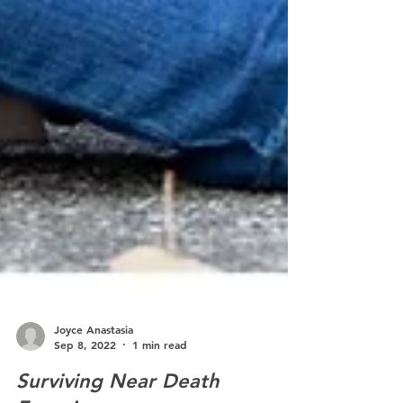
Joyce Anastasia