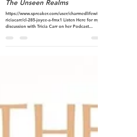
Transforming The World With
The Unseen Realms
https://www.spreaker.com/user/charmedlifewitht
riciacarr/cl-285-joyce-a-fmx1 Listen Here for my
discussion with Tricia Carr on her Podcast...