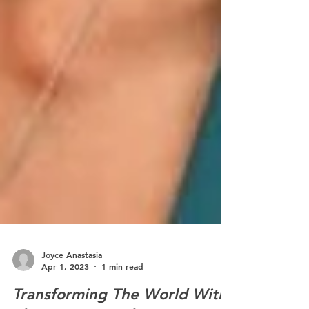
Joyce Anastasia
Apr 1, 2023
1 min read