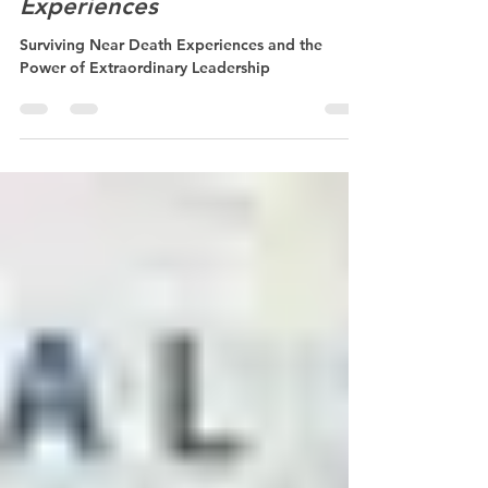
Sep 8, 2022
1 min read
Surviving Near Death
Experiences
Surviving Near Death Experiences and the
Power of Extraordinary Leadership