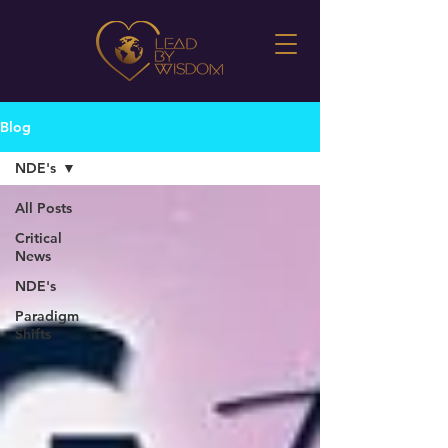
Blog
NDE's
All Posts
Critical
News
NDE's
Paradigm
Shifts